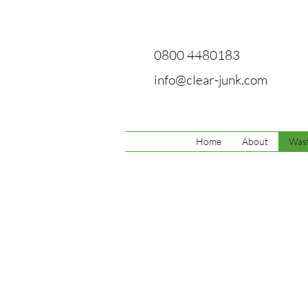
0800 4480183
info@clear-junk.com
Home
About
Wast