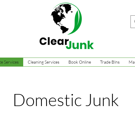
e Services
Cleaning Services
Book Online
Trade BIns
Ma
Domestic Junk