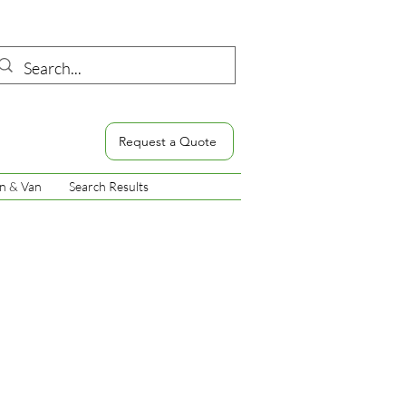
Request a Quote
n & Van
Search Results