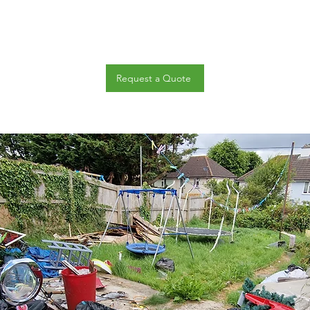
Request a Quote